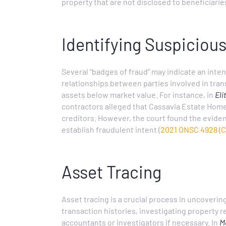
property that are not disclosed to beneficiarie
Identifying Suspiciou
Several “badges of fraud” may indicate an inten
relationships between parties involved in tran
assets below market value. For instance, in
Eli
contractors alleged that Cassavia Estate Home
creditors. However, the court found the evide
establish fraudulent intent (
2021 ONSC 4928 (C
Asset Tracing
Asset tracing is a crucial process in uncoverin
transaction histories, investigating property
accountants or investigators if necessary. In
Ma