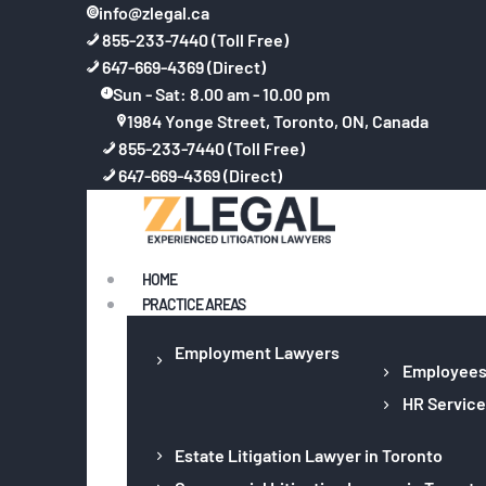
info@zlegal.ca
855-233-7440 (Toll Free)
647-669-4369 (Direct)
Sun - Sat: 8.00 am - 10.00 pm
1984 Yonge Street, Toronto, ON, Canada
855-233-7440 (Toll Free)
647-669-4369 (Direct)
HOME
PRACTICE AREAS
Employment Lawyers
Employee
HR Service
Estate Litigation Lawyer in Toronto