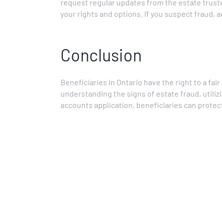
request regular updates from the estate trust
your rights and options. If you suspect fraud, 
Conclusion
Beneficiaries in Ontario have the right to a fai
understanding the signs of estate fraud, utilizi
accounts application, beneficiaries can protect