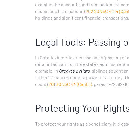
examine the accounts and transactions of com
suspicious transactions (
2023 ONSC 4214 (CanL
holdings and significant financial transactions
Legal Tools: Passing 
In Ontario, beneficiaries can use a “passing of
detailed account of the estate’s administration
example, in
Greaves v. Nigro
, siblings sought a
father’s finances under a power of attorney. T
costs (
2016 ONSC 44 (CanLII)
, paras. 1-22, 92-10
Protecting Your Right
To protect your rights as a beneficiary, it is e