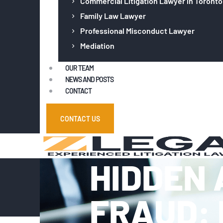
Commercial Litigation Lawyer in Toronto
Family Law Lawyer
Professional Misconduct Lawyer
Mediation
OUR TEAM
NEWS AND POSTS
CONTACT
CONTACT US
HIDDEN 
FRAUD: 