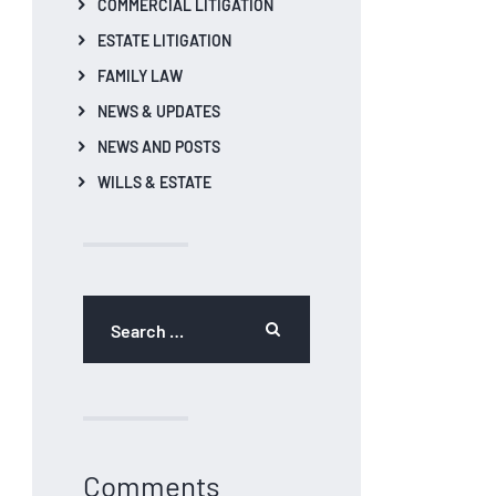
COMMERCIAL LITIGATION
ESTATE LITIGATION
FAMILY LAW
NEWS & UPDATES
NEWS AND POSTS
WILLS & ESTATE
Search
for:
Comments