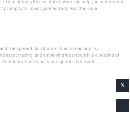
ee. Consulting with an estate lawyer can help you understand
act promptly to investigate and address the issue.
r and transparent distribution of estate assets. By
ng asset tracing, and employing legal tools like a passing of
 their inheritance and ensure justice is served.