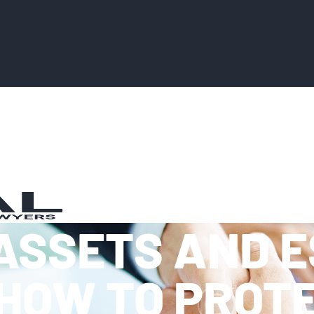
ASSETS AND 
HOW TO PROT