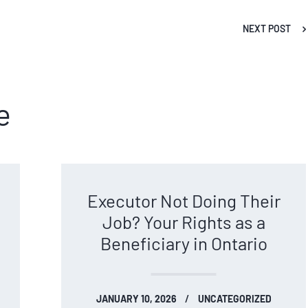
NEXT POST
e
Executor Not Doing Their
Job? Your Rights as a
Beneficiary in Ontario
JANUARY 10, 2026
UNCATEGORIZED