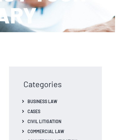
IARY
Categories
BUSINESS LAW
CASES
CIVIL LITIGATION
COMMERCIAL LAW