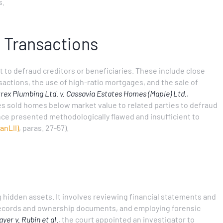
s.
s Transactions
t to defraud creditors or beneficiaries. These include close
sactions, the use of high-ratio mortgages, and the sale of
trex Plumbing Ltd. v. Cassavia Estates Homes (Maple) Ltd.
,
s sold homes below market value to related parties to defraud
nce presented methodologically flawed and insufficient to
anLII)
, paras. 27-57).
g hidden assets. It involves reviewing financial statements and
 records and ownership documents, and employing forensic
yer v. Rubin et al.
, the court appointed an investigator to