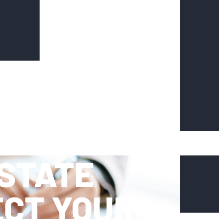
ESTATE
ECT YOUR