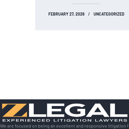
FEBRUARY 27, 2026
UNCATEGORIZED
We are focused on being an excellent and responsive litigation 