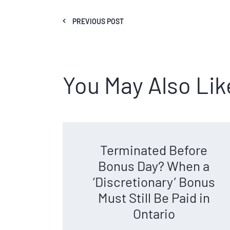
PREVIOUS POST
You May Also Lik
Terminated Before
Bonus Day? When a
‘Discretionary’ Bonus
Must Still Be Paid in
Ontario