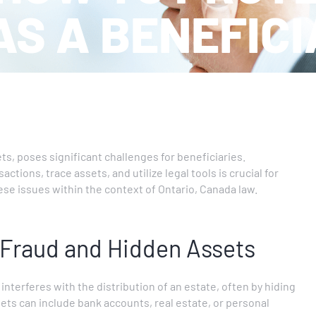
AS A BENEFIC
ets, poses significant challenges for beneficiaries.
tions, trace assets, and utilize legal tools is crucial for
hese issues within the context of Ontario, Canada law.
 Fraud and Hidden Assets
terferes with the distribution of an estate, often by hiding
ts can include bank accounts, real estate, or personal