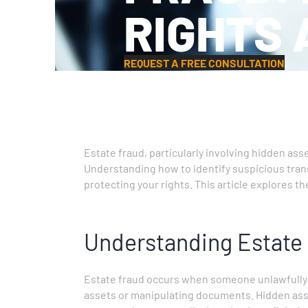
RIGHTS 
REQUEST A FREE CONSULTATION
Estate fraud, particularly involving hidden ass
Understanding how to identify suspicious transac
protecting your rights. This article explores t
Understanding Estate
Estate fraud occurs when someone unlawfully in
assets or manipulating documents. Hidden asse