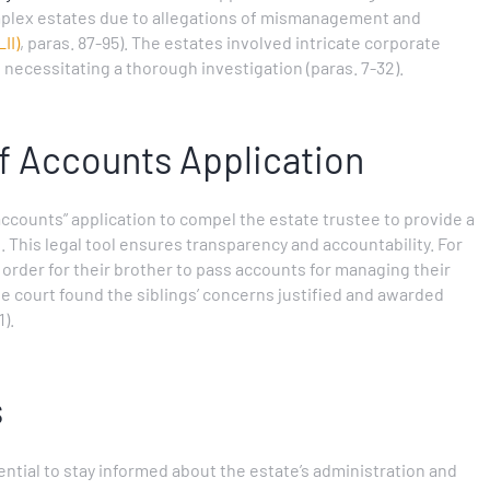
plex estates due to allegations of mismanagement and
II)
, paras. 87-95). The estates involved intricate corporate
, necessitating a thorough investigation (paras. 7-32).
of Accounts Application
 accounts” application to compel the estate trustee to provide a
. This legal tool ensures transparency and accountability. For
n order for their brother to pass accounts for managing their
he court found the siblings’ concerns justified and awarded
1).
s
ssential to stay informed about the estate’s administration and